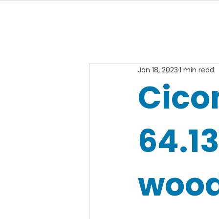
Jan 18, 2023
1 min read
Cico
64.1
wood