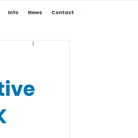
Info
News
Contact
tive
K