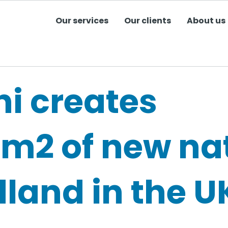
Our services
Our clients
About us
ni creates
3m2 of new na
land in the U