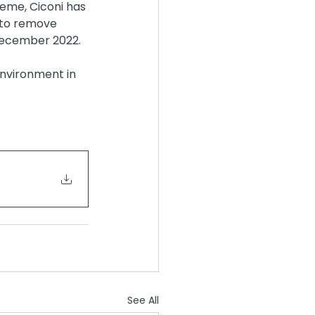
eme, Ciconi has 
 to remove 
December 2022.
environment in 
See All