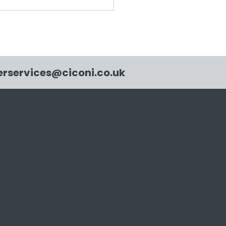
ni creates 109.18m2
new native woodland
he UK
rservices@ciconi.co.uk