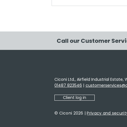
Ciconi has supported the
planting of 98.59m2 of
native UK woodland
Call our Customer Serv
Ciconi Ltd., Airfield Industrial Estat
01487 823546
|
customerservices@ci
Client log in
© Ciconi 2026 |
Privacy and securit