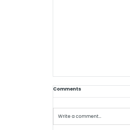
Comments
Write a comment...