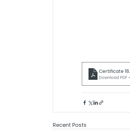
Certificate 18
Download PDF 
Recent Posts