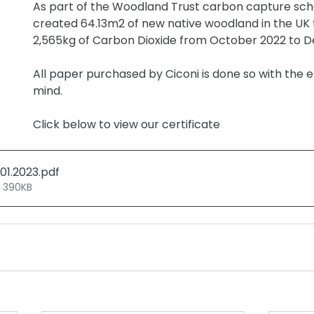
As part of the Woodland Trust carbon capture sch
created 64.13m2 of new native woodland in the UK
2,565kg of Carbon Dioxide from October 2022 to 
All paper purchased by Ciconi is done so with the 
mind. 
Click below to view our certificate
.01.2023
.pdf
• 390KB