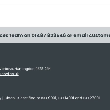
Ciconi has created
Cico
108.83m2 of new native
of 
UK woodland
in t
ices team on
01487 823546
or email
custome
e, Warboys, Huntingdon PE28 2SH
coni.co.uk
y
| Ciconi is certified to ISO 9001, ISO 14001 and ISO 27001