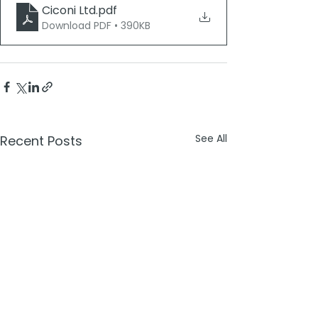
Ciconi Ltd
.pdf
Download PDF • 390KB
See All
Recent Posts