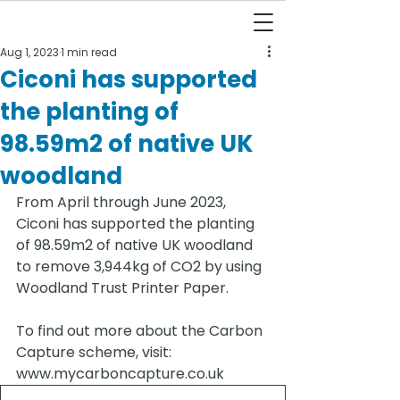
Aug 1, 2023
1 min read
Ciconi has supported
the planting of
98.59m2 of native UK
woodland
From April through June 2023, 
Ciconi has supported the planting 
of 98.59m2 of native UK woodland 
to remove 3,944kg of CO2 by using 
Woodland Trust Printer Paper. 
To find out more about the Carbon 
Capture scheme, visit: 
www.mycarboncapture.co.uk