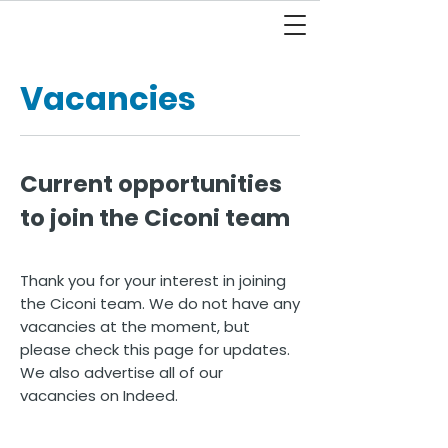
Vacancies
Current opportunities
to join the Ciconi team
Thank you for your interest in joining
the Ciconi team. We do not have any
vacancies at the moment, but
please check this page for updates.
We also advertise all of our
vacancies on Indeed.