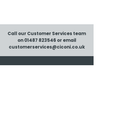
Call our Customer Services team
on
01487 823546
or email
customerservices@ciconi.co.uk
Ciconi Ltd., Airfield Industrial Estate, Warboys,
Huntingdon PE28 2SH
01487 823546
|
customerservices@ciconi.co.uk
Client log in
© Ciconi 2026 |
Privacy and security
| Ciconi is
certified to ISO 9001, ISO 14001 and ISO 27001