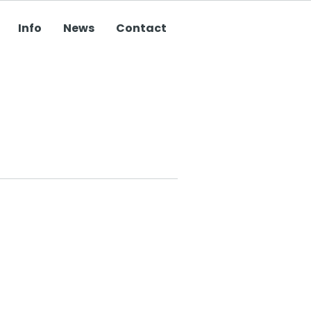
Info
News
Contact
Do you need
something
designed, printed
or mailed? Click
here to see our
services.