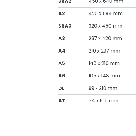
SRA2
450 x 640 mm
A2
420 x 594 mm
SRA3
320 x 450 mm
A3
297 x 420 mm
A4
210 x 297 mm
A5
148 x 210 mm
A6
105 x 148 mm
DL
99 x 210 mm
A7
74 x 105 mm