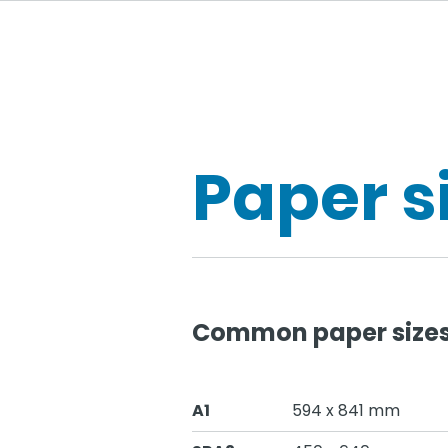
Paper s
Common paper sizes 
A1
594 x 841 mm