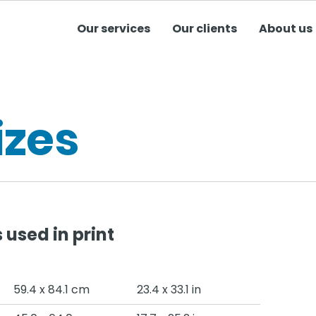
Our services
Our clients
About us
izes
used in print
59.4 x 84.1 cm
23.4 x 33.1 in