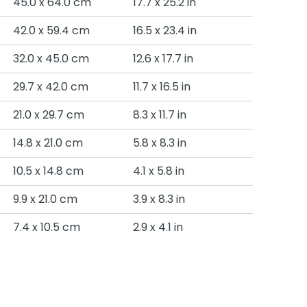
45.0 x 64.0 cm
17.7 x 25.2 in
42.0 x 59.4 cm
16.5 x 23.4 in
32.0 x 45.0 cm
12.6 x 17.7 in
29.7 x 42.0 cm
11.7 x 16.5 in
21.0 x 29.7 cm
8.3 x 11.7 in
14.8 x 21.0 cm
5.8 x 8.3 in
10.5 x 14.8 cm
4.1 x 5.8 in
9.9 x 21.0 cm
3.9 x 8.3 in
7.4 x 10.5 cm
2.9 x 4.1 in