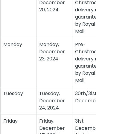
December 
Christmas 
20, 2024
delivery not 
guaranteed 
by Royal 
Mail
Monday
Monday, 
Pre-
December 
Christmas 
23, 2024
delivery not 
guaranteed 
by Royal 
Mail
Tuesday
Tuesday, 
30th/31st 
December 
December
24, 2024
Friday
Friday, 
31st 
December 
December/