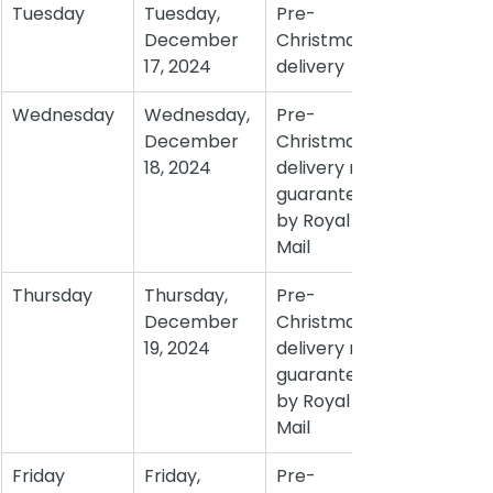
Tuesday
Tuesday, 
Pre-
December 
Christmas 
17, 2024
delivery
Wednesday
Wednesday, 
Pre-
December 
Christmas 
18, 2024
delivery not 
guaranteed 
by Royal 
Mail
Thursday
Thursday, 
Pre-
December 
Christmas 
19, 2024
delivery not 
guaranteed 
by Royal 
Mail
Friday
Friday, 
Pre-