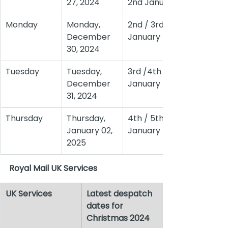
27, 2024
2nd January
Monday
Monday, 
2nd / 3rd 
December 
January
30, 2024
Tuesday
Tuesday, 
3rd /4th 
December 
January
31, 2024
Thursday
Thursday, 
4th / 5th 
January 02, 
January
2025
Royal Mail UK Services
UK Services
Latest despatch 
dates for 
Christmas 2024