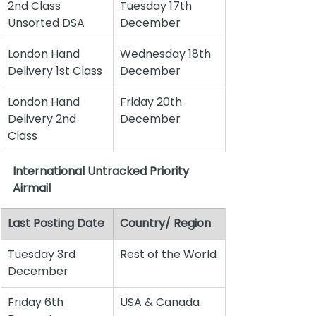
2nd Class 
Tuesday 17th 
Unsorted DSA
December
London Hand 
Wednesday 18th 
Delivery 1st Class
December
London Hand 
Friday 20th 
Delivery 2nd 
December
Class
International Untracked Priority 
Airmail
Last Posting Date
Country/ Region
Tuesday 3rd 
Rest of the World
December
Friday 6th 
USA & Canada