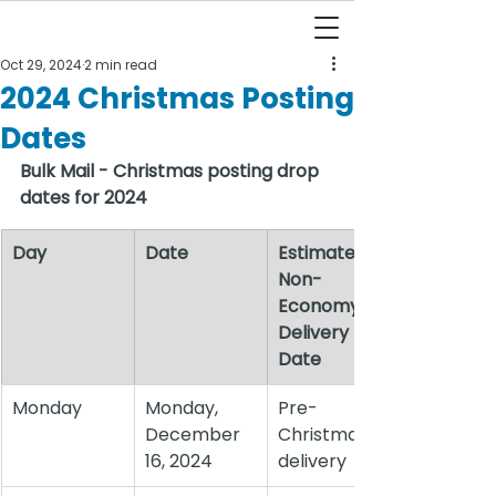
Oct 29, 2024
2 min read
2024 Christmas Posting
Dates
Bulk Mail - Christmas posting drop 
dates for 2024
Day
Date
Estimate 
Non-
Economy 
Delivery 
Date
Monday
Monday, 
Pre-
December 
Christmas 
16, 2024
delivery