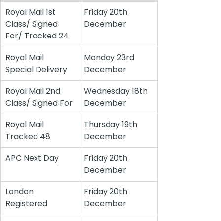
Royal Mail 1st 
Friday 20th 
Class/ Signed 
December
For/ Tracked 24
Royal Mail 
Monday 23rd 
Special Delivery
December
Royal Mail 2nd 
Wednesday 18th 
Class/ Signed For
December
Royal Mail 
Thursday 19th 
Tracked 48
December
APC Next Day
Friday 20th 
December
London 
Friday 20th 
Registered
December