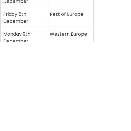
December
Friday 6th 
Rest of Europe
December
Monday 9th 
Western Europe
December
See All
Recent Posts