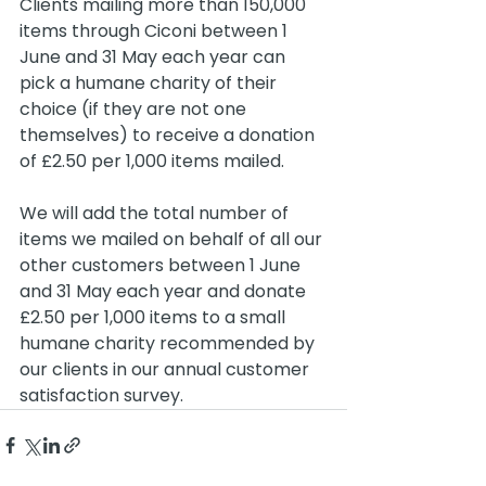
Clients mailing more than 150,000 
items through Ciconi between 1 
June and 31 May each year can 
pick a humane charity of their 
choice (if they are not one 
themselves) to receive a donation 
of £2.50 per 1,000 items mailed.
We will add the total number of 
items we mailed on behalf of all our 
other customers between 1 June 
and 31 May each year and donate 
£2.50 per 1,000 items to a small 
humane charity recommended by 
our clients in our annual customer 
satisfaction survey.