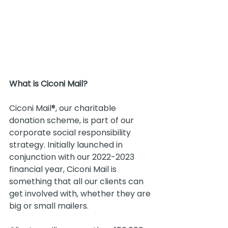
What is Ciconi Mail?
Ciconi Mail®, our charitable 
donation scheme, is part of our 
corporate social responsibility 
strategy. Initially launched in 
conjunction with our 2022-2023 
financial year, Ciconi Mail is 
something that all our clients can 
get involved with, whether they are 
big or small mailers.