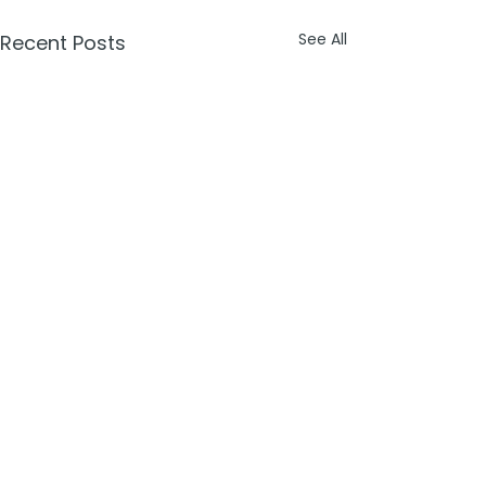
See All
Recent Posts
Comments