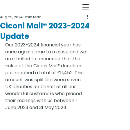
Aug 29, 2024
1 min read
Ciconi Mail® 2023-2024
Update
Our 2023-2024 financial year has 
once again come to a close and we 
are thrilled to announce that the 
value of the Ciconi Mail® donation 
pot reached a total of £11,452. This 
amount was split between seven 
UK charities on behalf of all our 
wonderful customers who placed 
their mailings with us between 1 
June 2023 and 31 May 2024.