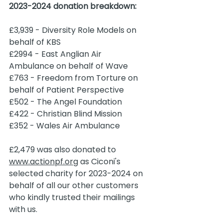
2023-2024 donation breakdown:
£3,939 - Diversity Role Models on 
behalf of KBS 
£2994 - East Anglian Air 
Ambulance on behalf of Wave 
£763 - Freedom from Torture on 
behalf of Patient Perspective
£502 - The Angel Foundation
£422 - Christian Blind Mission
£352 - Wales Air Ambulance 
£2,479 was also donated to 
www.actionpf.org
 as Ciconi's 
selected charity for 2023-2024 on 
behalf of all our other customers 
who kindly trusted their mailings 
with us.